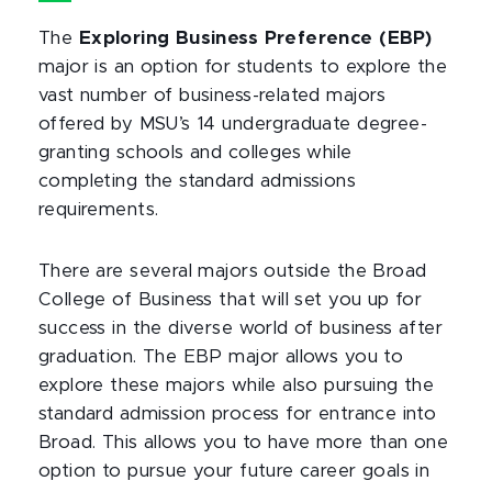
The
Exploring Business Preference (EBP)
major is an option for students to explore the
vast number of business-related majors
offered by MSU’s 14 undergraduate degree-
granting schools and colleges while
completing the standard admissions
requirements.
There are several majors outside the Broad
College of Business that will set you up for
success in the diverse world of business after
graduation. The EBP major allows you to
explore these majors while also pursuing the
standard admission process for entrance into
Broad. This allows you to have more than one
option to pursue your future career goals in