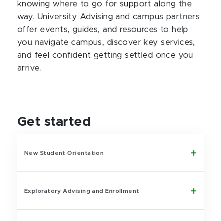
knowing where to go for support along the
way. University Advising and campus partners
offer events, guides, and resources to help
you navigate campus, discover key services,
and feel confident getting settled once you
arrive.
Get started
New Student Orientation
Exploratory Advising and Enrollment