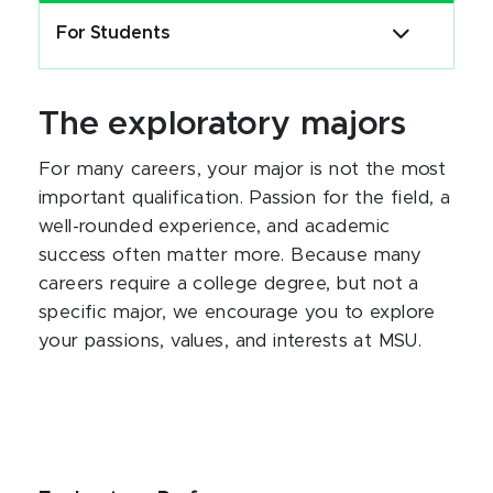
For Students
The exploratory majors
For many careers, your major is not the most
important qualification. Passion for the field, a
well-rounded experience, and academic
success often matter more. Because many
careers require a college degree, but not a
specific major, we encourage you to explore
your passions, values, and interests at MSU.