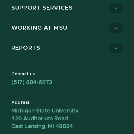
SUPPORT SERVICES
WORKING AT MSU
REPORTS
Contact us
(517) 884-6673
Address
Michigan State University
426 Auditorium Road
East Lansing, MI 48824