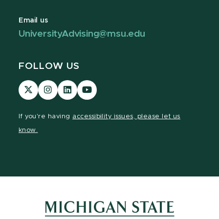
Email us
UniversityAdvising@msu.edu
FOLLOW US
Visit
Visit
Visit
Visit
our
our
our
our
page
Instagram
LinkedIn
YouTube
If you're having
accessibility issues, please let us
on
page
page
page
know.
X