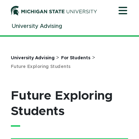
Jump
Jump
Jump
to
to
to
Header
Main
Footer
University Advising
Content
>
>
University Advising
For Students
Future Exploring Students
Future Exploring
Students