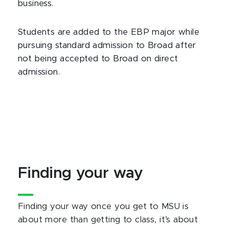
business.
Students are added to the EBP major while
pursuing standard admission to Broad after
not being accepted to Broad on direct
admission.
Finding your way
Finding your way once you get to MSU is
about more than getting to class, it’s about