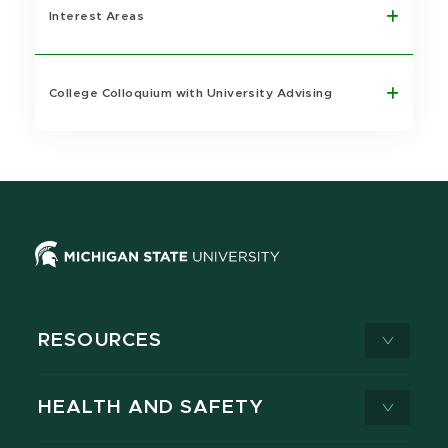
Interest Areas
College Colloquium with University Advising
RESOURCES
HEALTH AND SAFETY