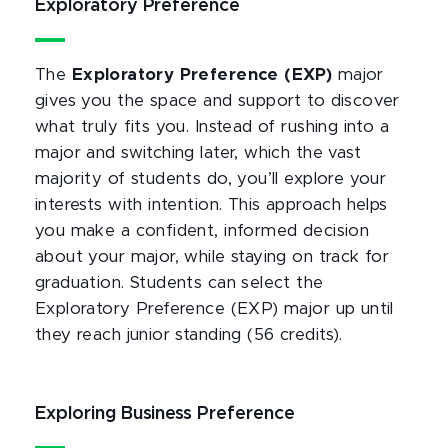
Exploratory Preference
The
Exploratory Preference (EXP)
major
gives you the space and support to discover
what truly fits you. Instead of rushing into a
major and switching later, which the vast
majority of students do, you’ll explore your
interests with intention. This approach helps
you make a confident, informed decision
about your major, while staying on track for
graduation. Students can select the
Exploratory Preference (EXP) major up until
they reach junior standing (56 credits).
Exploring Business Preference