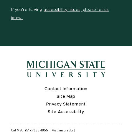
page
Instagram
LinkedIn
YouTube
If you're having
accessibility issues, please let us
on
page
page
page
know.
X
Contact Information
Site Map
Privacy Statement
Site Accessibility
Call MSU:
(517) 355-1855
|
Visit:
msu.edu
|