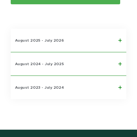
August 2025 - July 2026
August 2024 - July 2025
August 2023 - July 2024