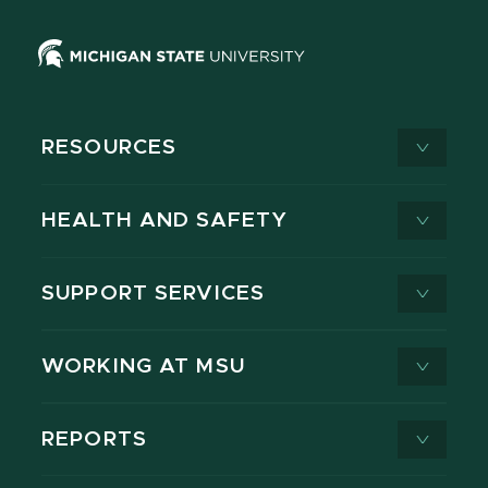
RESOURCES
HEALTH AND SAFETY
SUPPORT SERVICES
WORKING AT MSU
REPORTS