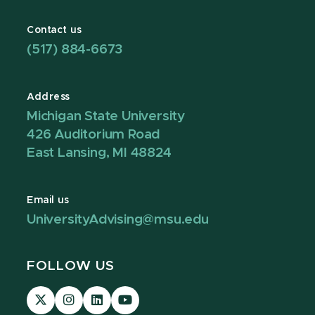
Contact us
(517) 884-6673
Address
Michigan State University
426 Auditorium Road
East Lansing, MI 48824
Email us
UniversityAdvising@msu.edu
FOLLOW US
Visit
Visit
Visit
Visit
our
our
our
our