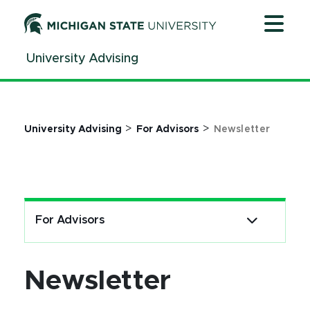
Jump
Jump
Jump
to
to
to
Header
Main
Footer
University Advising
Content
>
>
University Advising
For Advisors
Newsletter
For Advisors
Newsletter