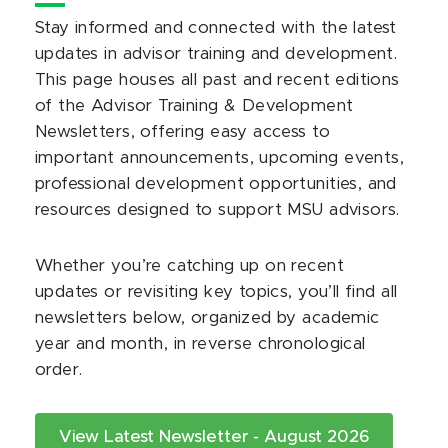
Stay informed and connected with the latest
updates in advisor training and development.
This page houses all past and recent editions
of the Advisor Training & Development
Newsletters, offering easy access to
important announcements, upcoming events,
professional development opportunities, and
resources designed to support MSU advisors.
Whether you’re catching up on recent
updates or revisiting key topics, you’ll find all
newsletters below, organized by academic
year and month, in reverse chronological
order.
View Latest Newsletter - August 2026