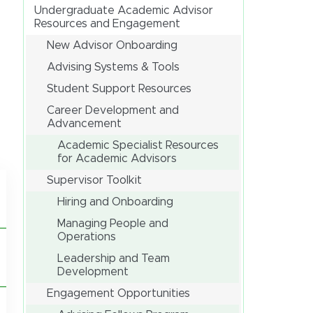
Undergraduate Academic Advisor
Resources and Engagement
New Advisor Onboarding
Advising Systems & Tools
Student Support Resources
Career Development and
Advancement
Academic Specialist Resources
for Academic Advisors
Supervisor Toolkit
Hiring and Onboarding
Managing People and
Operations
Leadership and Team
Development
Engagement Opportunities