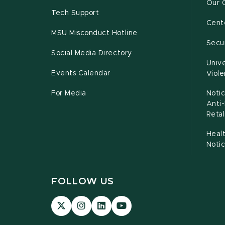
Our 
Tech Support
Cente
MSU Misconduct Hotline
Secur
Social Media Directory
Unive
Events Calendar
Viol
For Media
Notic
Anti
Retal
Healt
Noti
FOLLOW US
Visit
Visit
Visit
Visit
our
our
our
our