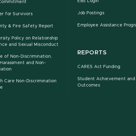
EBS Login
Commitment
Job Postings
r for Survivors
Employee Assistance Prog
ity & Fire Safety Report
rsity Policy on Relationship
ence and Sexual Misconduct
REPORTS
e of Non-Discrimination,
-Harassment and Non-
CARES Act Funding
iation
Student Achievement and
h Care Non-Discrimination
Outcomes
ce