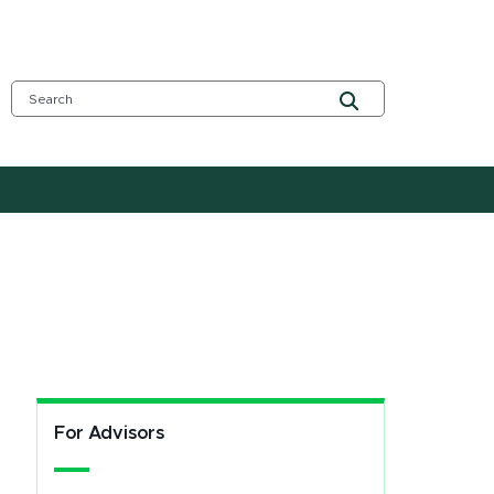
For Advisors