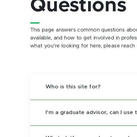
Questions
This page answers common questions about 
available, and how to get involved in profe
what you’re looking for here, please reach
Who is this site for?
I’m a graduate advisor, can I use