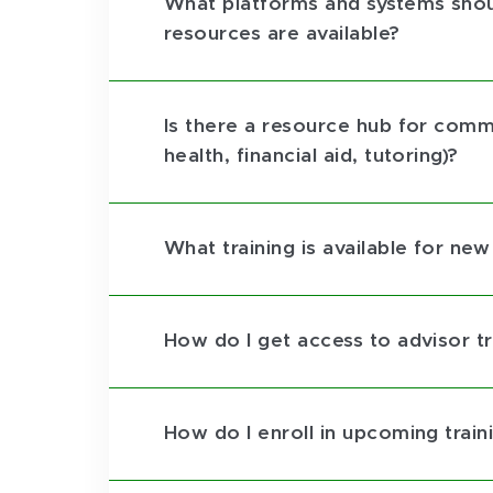
What platforms and systems shoul
resources are available?
Is there a resource hub for commo
health, financial aid, tutoring)?
What training is available for ne
How do I get access to advisor tr
How do I enroll in upcoming trai