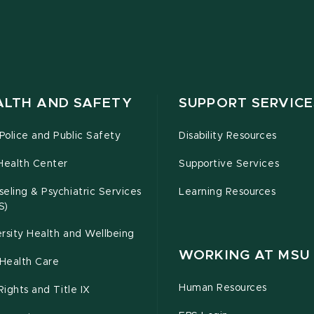
ALTH AND SAFETY
SUPPORT SERVICE
olice and Public Safety
Disability Resources
Health Center
Supportive Services
eling & Psychiatric Services
Learning Resources
S)
rsity Health and Wellbeing
WORKING AT MSU
Health Care
Human Resources
 Rights and Title IX