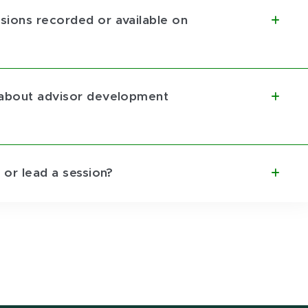
sions recorded or available on
 about advisor development
 or lead a session?