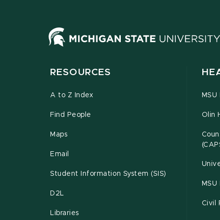
RESOURCES
HE
A to Z Index
MSU P
Find People
Olin 
Maps
Couns
(CAP
Email
Unive
Student Information System (SIS)
MSU 
D2L
Civil
Libraries