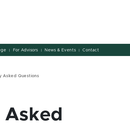
ege
For Advisors
News & Events
Contact
|
|
|
y Asked Questions
y Asked