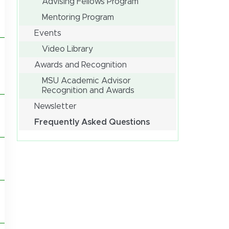
Advising Fellows Program
Mentoring Program
Events
Video Library
Awards and Recognition
MSU Academic Advisor
Recognition and Awards
Newsletter
Frequently Asked Questions