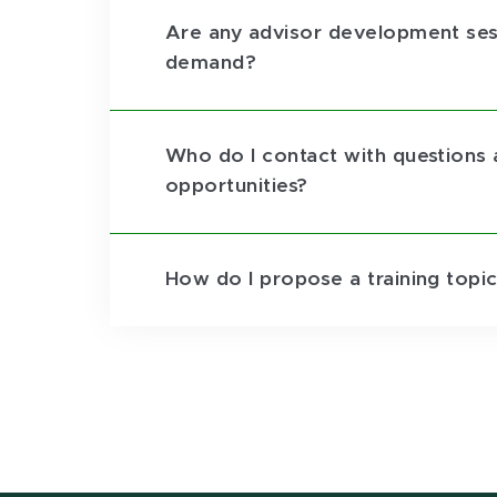
Are any advisor development ses
demand?
Who do I contact with questions
opportunities?
How do I propose a training topic