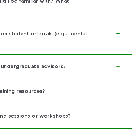
d I be familiar with? What
n student referrals (e.g., mental
w undergraduate advisors?
aining resources?
ning sessions or workshops?