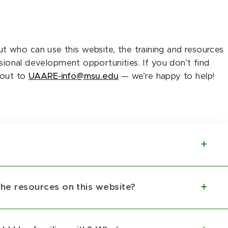
who can use this website, the training and resources
ssional development opportunities. If you don’t find
 out to
UAARE-info@msu.edu
— we’re happy to help!
 the resources on this website?