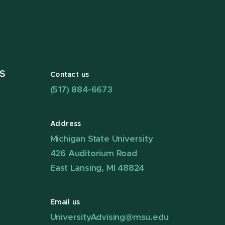
S
Contact us
(517) 884-6673
Address
Michigan State University
426 Auditorium Road
East Lansing, MI 48824
Email us
UniversityAdvising@msu.edu