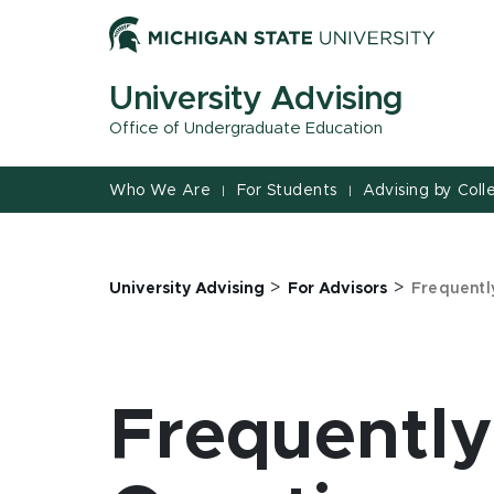
Jump
Jump
Jump
to
to
to
Header
Main
Footer
University Advising
Content
Office of Undergraduate Education
Who We Are
For Students
Advising by Coll
|
|
>
>
University Advising
For Advisors
Frequentl
Frequentl