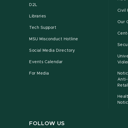
D2L
Civil
Libraries
Our 
Tech Support
Cente
MSU Misconduct Hotline
Secur
Social Media Directory
Unive
Events Calendar
Viol
For Media
Notic
Anti
Retal
Healt
Noti
FOLLOW US