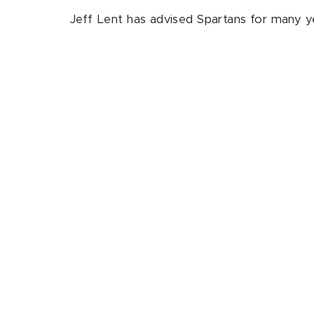
Jeff Lent has advised Spartans for many ye