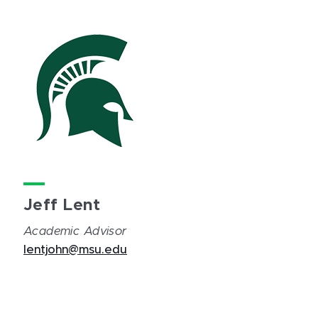
Jeff Lent
Academic Advisor
lentjohn@msu.edu