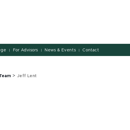
ege
For Advisors
News & Events
Contact
|
|
|
>
 Team
Jeff Lent