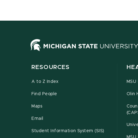
RESOURCES
HE
A to Z Index
MSU P
Find People
Olin 
Maps
Couns
(CAP
Email
Unive
Student Information System (SIS)
MSU 