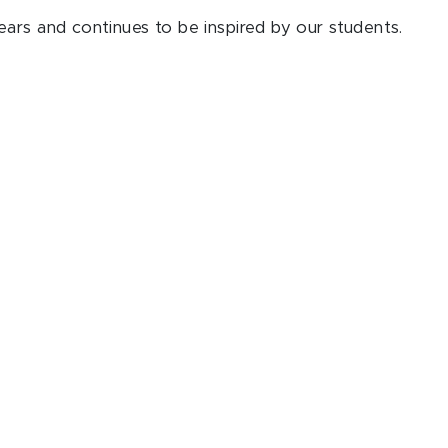
ars and continues to be inspired by our students.