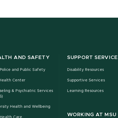
ALTH AND SAFETY
SUPPORT SERVICE
olice and Public Safety
Disability Resources
Health Center
Supportive Services
eling & Psychiatric Services
Learning Resources
S)
rsity Health and Wellbeing
WORKING AT MSU
Health Care