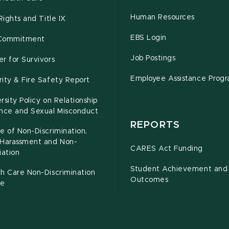
Human Resources
 Rights and Title IX
EBS Login
Commitment
Job Postings
r for Survivors
Employee Assistance Prog
ity & Fire Safety Report
rsity Policy on Relationship
ence and Sexual Misconduct
REPORTS
e of Non-Discrimination,
-Harassment and Non-
CARES Act Funding
iation
Student Achievement and
h Care Non-Discrimination
Outcomes
ce