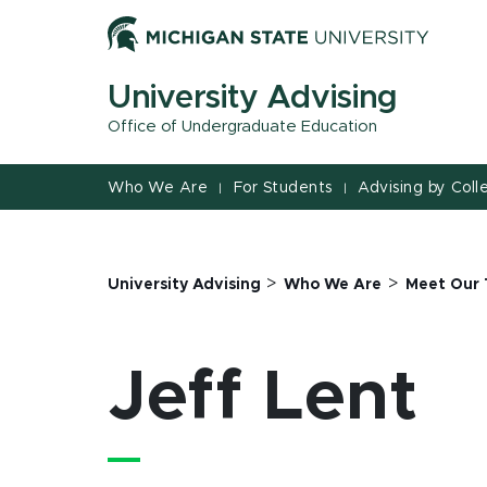
Jump
Jump
Jump
to
to
to
Header
Main
Footer
University Advising
Content
Office of Undergraduate Education
Who We Are
For Students
Advising by Coll
|
|
>
>
University Advising
Who We Are
Meet Our
Jeff Lent