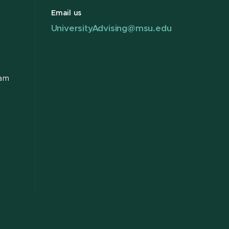
Email us
UniversityAdvising@msu.edu
ram