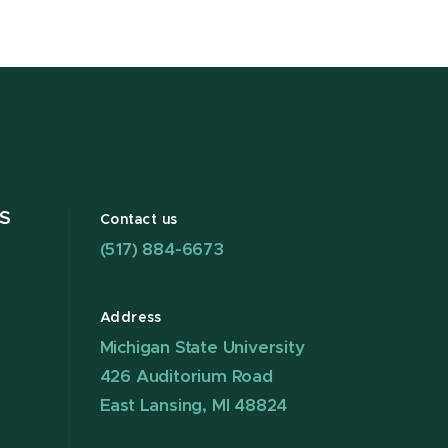
S
Contact us
(517) 884-6673
Address
Michigan State University
426 Auditorium Road
East Lansing, MI 48824