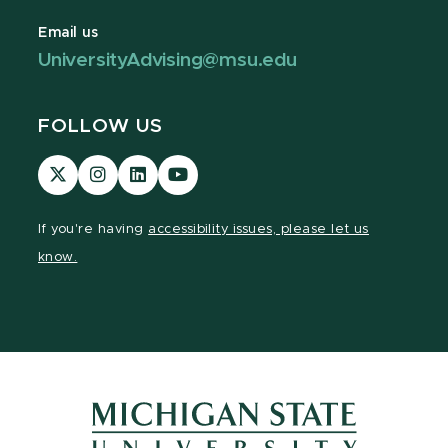
Email us
UniversityAdvising@msu.edu
FOLLOW US
Visit
Visit
Visit
Visit
our
our
our
our
page
Instagram
LinkedIn
YouTube
If you're having
accessibility issues, please let us
on
page
page
page
know.
X