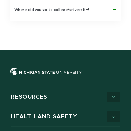
Where did you go to college/university?
RESOURCES
HEALTH AND SAFETY