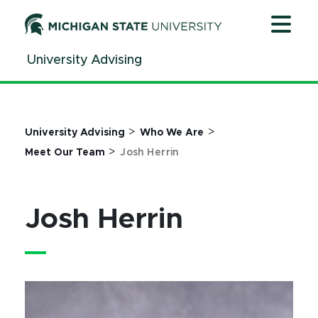
Jump
Jump
Jump
to
to
to
Header
Main
Footer
University Advising
Content
>
>
University Advising
Who We Are
>
Meet Our Team
Josh Herrin
Josh Herrin