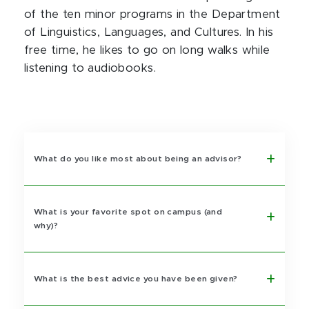
of the ten minor programs in the Department
of Linguistics, Languages, and Cultures. In his
free time, he likes to go on long walks while
listening to audiobooks.
What do you like most about being an advisor?
What is your favorite spot on campus (and
why)?
What is the best advice you have been given?