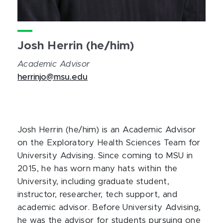
Josh Herrin (he/him)
Academic Advisor
herrinjo@msu.edu
Josh Herrin (he/him) is an Academic Advisor
on the Exploratory Health Sciences Team for
University Advising. Since coming to MSU in
2015, he has worn many hats within the
University, including graduate student,
instructor, researcher, tech support, and
academic advisor. Before University Advising,
he was the advisor for students pursuing one