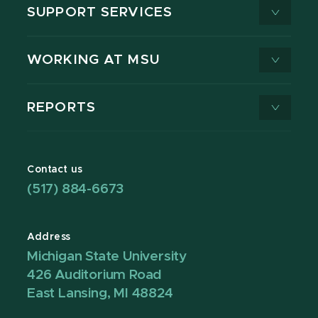
SUPPORT SERVICES
WORKING AT MSU
REPORTS
Contact us
(517) 884-6673
Address
Michigan State University
426 Auditorium Road
East Lansing, MI 48824